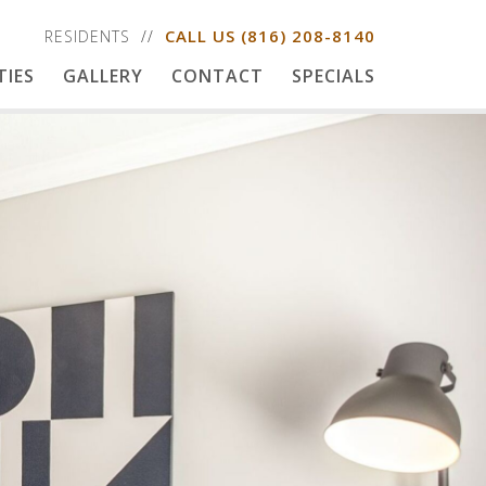
CALL US
(816) 208-8140
RESIDENTS
TIES
GALLERY
CONTACT
SPECIALS