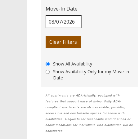
Move-In Date
Clear Filters
Show All Availability
Show Availability Only for my Move-In
Date
All apartments are ADA-friendly, equipped with
features that support ease of living. Fully ADA-
compliant apartments are also available, providing
accessible and comfortable spaces for those with
disabilities. Requests for reasonable modifications or
accommodations for individuals with disabilities will be
considered.