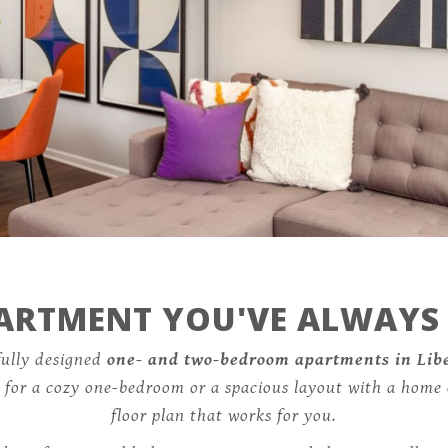
Specials
341 North Forest Avenue,
Liberty, MO 64068
PARTMENT YOU'VE ALWAYS
fully designed
one- and two-bedroom apartments in Lib
g for a cozy one-bedroom or a spacious layout with a home 
floor plan that works for you.