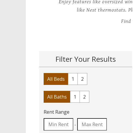
Enjoy features like oversized wi
like Nest thermostats. P
Find 
Filter Your Results
All Beds
1
2
All Baths
1
2
Rent Range
-