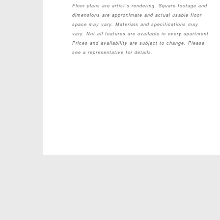
Floor plans are artist’s rendering. Square footage and
dimensions are approximate and actual usable floor
space may vary. Materials and specifications may
vary. Not all features are available in every apartment.
Prices and availability are subject to change. Please
see a representative for details.