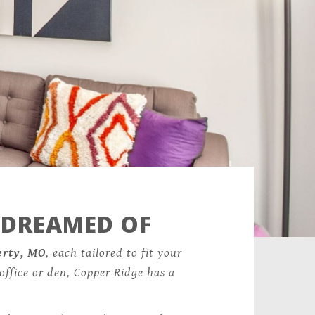
 DREAMED OF
erty, MO
, each tailored to fit your
office or den, Copper Ridge has a