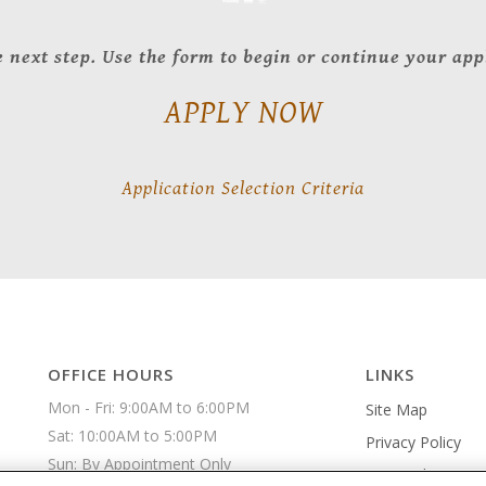
 next step. Use the form to begin or continue your app
APPLY NOW
Application Selection Criteria
OFFICE HOURS
LINKS
Mon - Fri: 9:00AM to 6:00PM

Site Map
Sat: 10:00AM to 5:00PM

Privacy Policy
Sun: By Appointment Only 
An Equal Housin