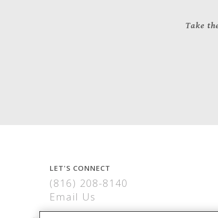
Take the
LET'S CONNECT
(816) 208-8140
Email Us
COPPER RIDGE APARTMENTS