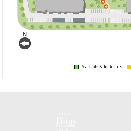
Available & In Results