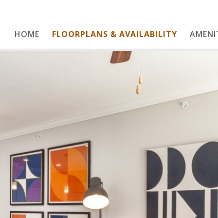
HOME
FLOORPLANS & AVAILABILITY
Home
AMENI
Floorplans & Availability
Amenities
Gallery
Contact