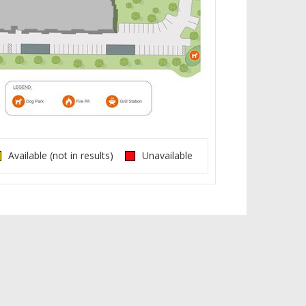
Available (not in results)
Unavailable