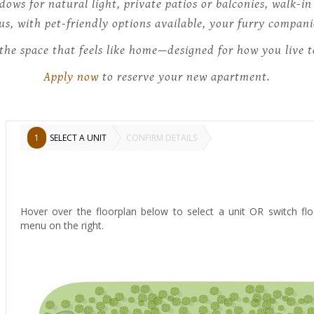
ndows for natural light, private patios or balconies, walk-i
lus, with pet-friendly options available, your furry compa
the space that feels like home—designed for how you live 
Apply now
to reserve your new apartment.
1
SELECT A UNIT
CONFIRM DETAILS
Hover over the floorplan below to select a unit OR switch flo
menu on the right.