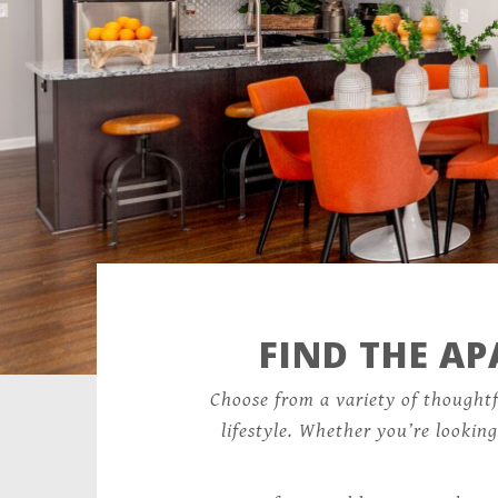
FIND THE A
Choose from a variety of thought
lifestyle. Whether you’re lookin