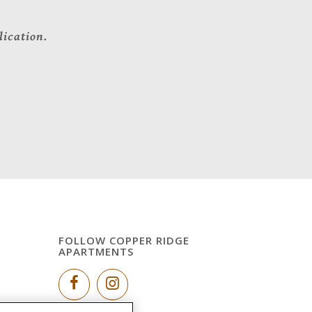
lication.
FOLLOW COPPER RIDGE
APARTMENTS
g