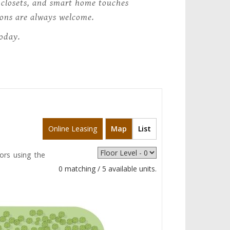
n closets, and smart home touches
nions are always welcome.
today.
Online Leasing
Map
List
ors using the
0 matching / 5 available units.